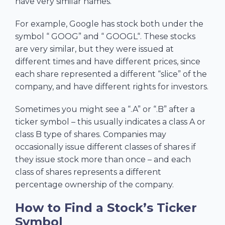
have very similar names.
For example, Google has stock both under the
symbol “ GOOG” and “ GOOGL“. These stocks
are very similar, but they were issued at
different times and have different prices, since
each share represented a different “slice” of the
company, and have different rights for investors.
Sometimes you might see a “.A” or “.B” after a
ticker symbol – this usually indicates a class A or
class B type of shares. Companies may
occasionally issue different classes of shares if
they issue stock more than once – and each
class of shares represents a different
percentage ownership of the company.
How to Find a Stock’s Ticker
Symbol