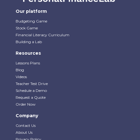
Our platform
Budgeting Game
Stock Game
Financial Literacy Curriculum
Building a Lab
Resources
Lessons Plans
Blog
Videos
Teacher Test Drive
Schedule a Demo
Request a Quote
Order Now
Company
Contact Us
About Us
Privacy Policy