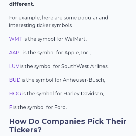
different.
For example, here are some popular and
interesting ticker symbols:
WMT
is the symbol for WalMart,
AAPL
is the symbol for Apple, Inc.,
LUV
is the symbol for SouthWest Airlines,
BUD
is the symbol for Anheuser-Busch,
HOG
is the symbol for Harley Davidson,
F
is the symbol for Ford.
How Do Companies Pick Their
Tickers?