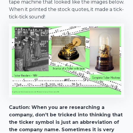
tape machine that looked like the images below.
When it printed the stock quotes, it made a tick-
tick-tick sound!
Caution: When you are researching a
company, don’t be tricked into thinking that
the ticker symbol is just an abbreviation of
the company name. Sometimes it is very