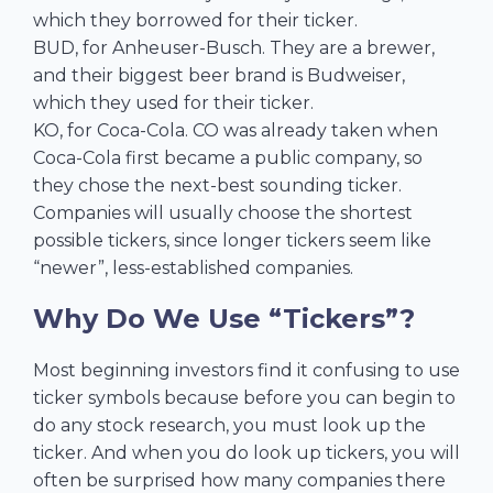
which they borrowed for their ticker.
BUD, for Anheuser-Busch. They are a brewer,
and their biggest beer brand is Budweiser,
which they used for their ticker.
KO, for Coca-Cola. CO was already taken when
Coca-Cola first became a public company, so
they chose the next-best sounding ticker.
Companies will usually choose the shortest
possible tickers, since longer tickers seem like
“newer”, less-established companies.
Why Do We Use “Tickers”?
Most beginning investors find it confusing to use
ticker symbols because before you can begin to
do any stock research, you must look up the
ticker. And when you do look up tickers, you will
often be surprised how many companies there