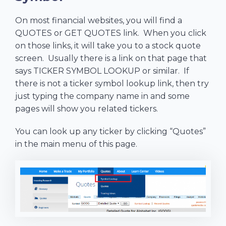
On most financial websites, you will find a
QUOTES or GET QUOTES link. When you click
on those links, it will take you to a stock quote
screen. Usually there is a link on that page that
says TICKER SYMBOL LOOKUP or similar. If
there is not a ticker symbol lookup link, then try
just typing the company name in and some
pages will show you related tickers.
You can look up any ticker by clicking “Quotes”
in the main menu of this page.