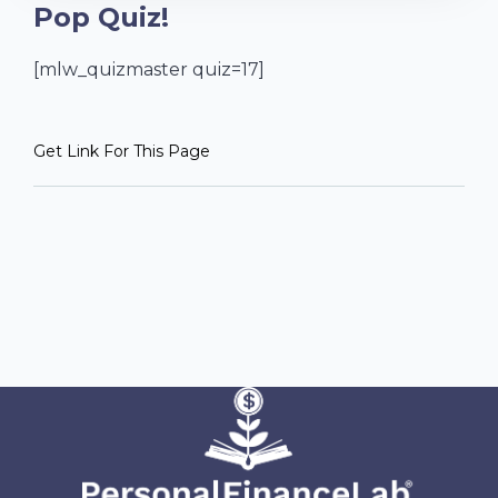
Pop Quiz!
[mlw_quizmaster quiz=17]
Get Link For This Page