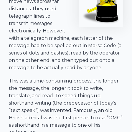
move news across far
distances; they used
telegraph lines to
transmit messages
electronically. However,
with a telegraph machine, each letter of the
message had to be spelled out in Morse Code (a
series of dots and dashes), read by the operator
on the other end, and then typed out onto a
message to be actually read by anyone.
This was a time-consuming process; the longer
the message, the longer it took to write,
translate, and read. To speed things up,
shorthand writing (the predecessor of today’s
“text speak”) was invented. Famously, an old
British admiral was the first person to use “OMG”
as shorthand in a message to one of his