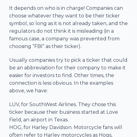
It depends on who is in charge! Companies can
choose whatever they want to be their ticker
symbol, so long as it is not already taken, and the
regulators do not think it is misleading (in a
famous case, a company was prevented from
choosing “FBI” as their ticker).
Usually companies try to pick a ticker that could
be an abbreviation for their company to make it
easier for investors to find. Other times, the
connection is less obvious. In the examples
above, we have:
LUV, for SouthWest Airlines. They chose this
ticker because their business started at Love
Field, an airport in Texas.
HOG, for Harley Davidson. Motorcycle fans will
often refer to Harley motorcycles as Hogs,