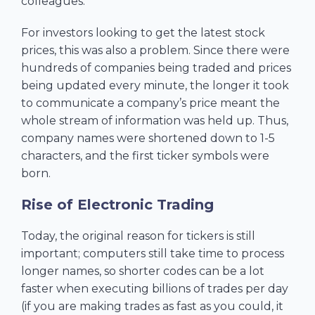
colleagues.
For investors looking to get the latest stock
prices, this was also a problem. Since there were
hundreds of companies being traded and prices
being updated every minute, the longer it took
to communicate a company’s price meant the
whole stream of information was held up. Thus,
company names were shortened down to 1-5
characters, and the first ticker symbols were
born.
Rise of Electronic Trading
Today, the original reason for tickers is still
important; computers still take time to process
longer names, so shorter codes can be a lot
faster when executing billions of trades per day
(if you are making trades as fast as you could, it