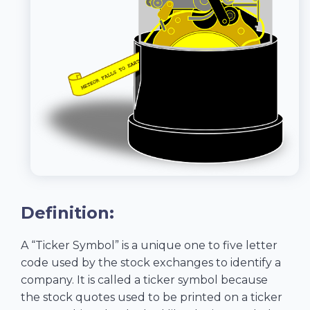
Definition:
A “Ticker Symbol” is a unique one to five letter
code used by the stock exchanges to identify a
company. It is called a ticker symbol because
the stock quotes used to be printed on a ticker