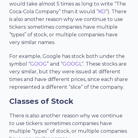
would take almost 5 times as long to write “The
Coca-Cola Company” than it would “
KO
“). There
is also another reason why we continue to use
tickers: sometimes companies have multiple
“types” of stock, or multiple companies have
very similar names.
For example, Google has stock both under the
symbol “
GOOG
” and “
GOOGL
“. These stocks are
very similar, but they were issued at different
times and have different prices, since each share
represented a different “slice” of the company.
Classes of Stock
There is also another reason why we continue
to use tickers: sometimes companies have
multiple “types” of stock, or multiple companies