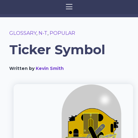
GLOSSARY
,
N-T
,
POPULAR
Ticker Symbol
Written by
Kevin Smith