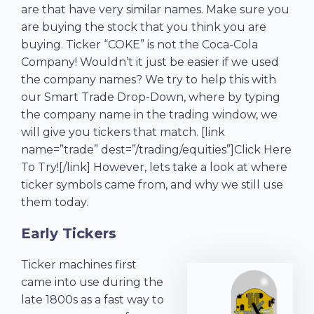
are that have very similar names. Make sure you
are buying the stock that you think you are
buying. Ticker “COKE” is not the Coca-Cola
Company! Wouldn’t it just be easier if we used
the company names? We try to help this with
our Smart Trade Drop-Down, where by typing
the company name in the trading window, we
will give you tickers that match. [link
name=”trade” dest=”/trading/equities”]Click Here
To Try![/link] However, lets take a look at where
ticker symbols came from, and why we still use
them today.
Early Tickers
Ticker machines first
came into use during the
late 1800s as a fast way to