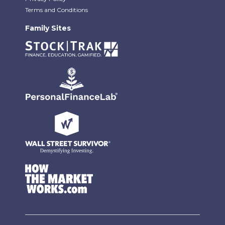
Terms and Conditions
Family Sites