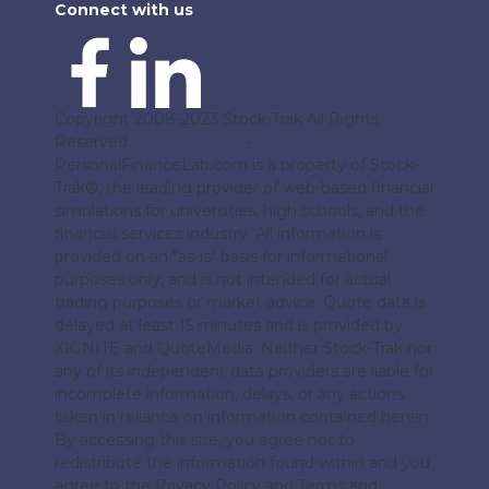
Connect with us
Copyright 2008-2023 Stock-Trak All Rights
Reserved.
Privacy Policy
-
Terms and Conditions
.
PersonalFinanceLab.com is a property of Stock-
Trak®, the leading provider of web-based financial
simulations for universities, high schools, and the
financial services industry. All information is
provided on an "as-is" basis for informational
purposes only, and is not intended for actual
trading purposes or market advice. Quote data is
delayed at least 15 minutes and is provided by
XIGNITE and QuoteMedia. Neither Stock-Trak nor
any of its independent data providers are liable for
incomplete information, delays, or any actions
taken in reliance on information contained herein.
By accessing this site, you agree not to
redistribute the information found within and you
agree to the Privacy Policy and Terms and