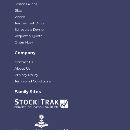
Lessons Plans
Blog
Videos
Teacher Test Drive
Schedule a Demo
Request a Quote
Order Now
Company
Contact Us
About Us
Privacy Policy
Terms and Conditions
Family Sites