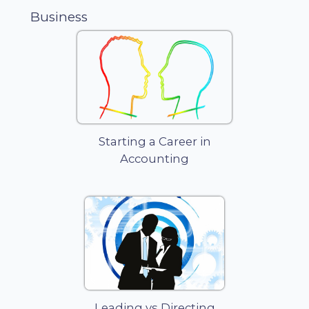
between
Business
the assets
and liabilities
of a
business
and those of
its owner. It
is by far the
most
popular
Starting a Career in
business
Accounting
structure for
startups
because of
its ease of
formation,
least record
keeping,
minimal
regulatory
controls, and
Leading vs Directing