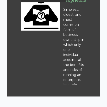
Proprietorship
Simplest,
oldest, and
most
common
form of
business
ownership in
which only
one
individual
acquires all
the benefits
and risks of
running an
enterprise.
In a sole-
proprietorship
there is no
legal
distinction