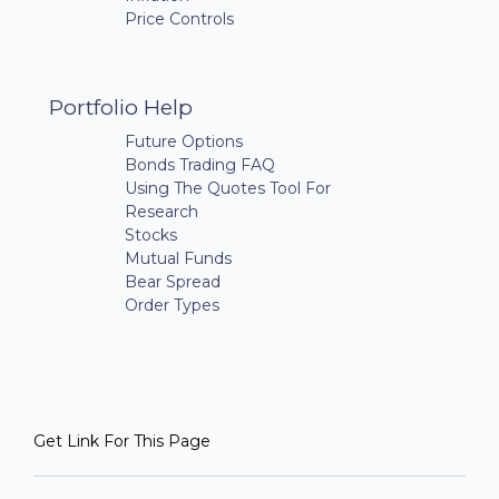
Price Controls
Portfolio Help
Future Options
Bonds Trading FAQ
Using The Quotes Tool For
Research
Stocks
Mutual Funds
Bear Spread
Order Types
Get Link For This Page