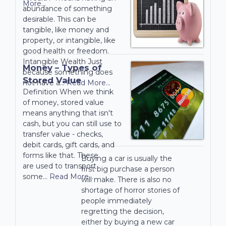
More...
abundance of something
desirable. This can be
tangible, like money and
property, or intangible, like
good health or freedom.
Intangible Wealth Just
Money – Types of
because something does
Stored Value
not have a…
Read More...
Definition When we think
of money, stored value
means anything that isn't
cash, but you can still use to
transfer value - checks,
debit cards, gift cards, and
forms like that. These
Buying a car is usually the
are used to transport
first big purchase a person
some…
Read More...
will make. There is also no
shortage of horror stories of
people immediately
regretting the decision,
either by buying a new car