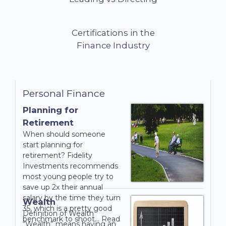
avoidance of
double
taxation.
Certifications in the
Finance Industry
Read
More...
Personal Finance
Planning for
Retirement
When should someone
start planning for
retirement? Fidelity
Investments recommends
most young people try to
save up 2x their annual
salary by the time they turn
Wealth
35, which is a pretty good
Definition of Wealth
benchmark to shoot…
Read
“Wealth” means having an