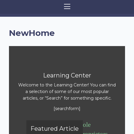
NewHome
Learning Center
Welcome to the Learning Center! You can find
a selection of some of our most popular
articles, or “Search” for something specific.
[searchform]
Sole
Featured Article