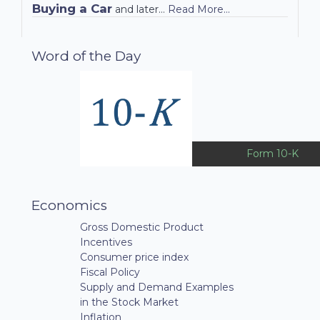
Buying a Car
and later…
Read More...
Word of the Day
Form 10-K
Economics
Gross Domestic Product
Incentives
Consumer price index
Fiscal Policy
Supply and Demand Examples
in the Stock Market
Inflation