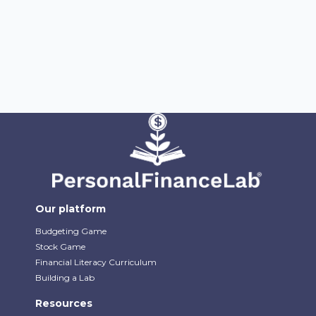
Our platform
Budgeting Game
Stock Game
Financial Literacy Curriculum
Building a Lab
Resources