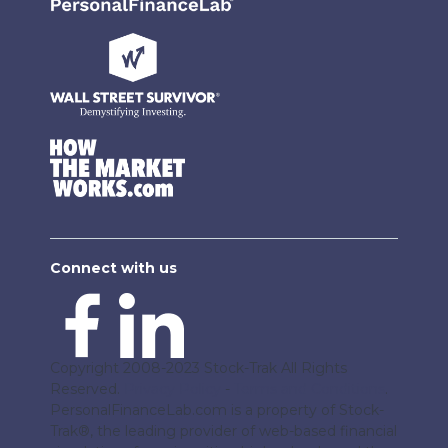
Connect with us
Copyright 2008-2023 Stock-Trak All Rights
Reserved.
Privacy Policy
-
Terms and Conditions
.
PersonalFinanceLab.com is a property of Stock-
Trak®, the leading provider of web-based financial