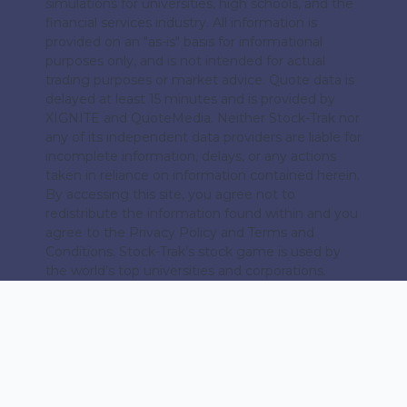
simulations for universities, high schools, and the
financial services industry. All information is
provided on an "as-is" basis for informational
purposes only, and is not intended for actual
trading purposes or market advice. Quote data is
delayed at least 15 minutes and is provided by
XIGNITE and QuoteMedia. Neither Stock-Trak nor
any of its independent data providers are liable for
incomplete information, delays, or any actions
taken in reliance on information contained herein.
By accessing this site, you agree not to
redistribute the information found within and you
agree to the Privacy Policy and Terms and
Conditions. Stock-Trak’s stock game is used by
the world’s top universities and corporations.