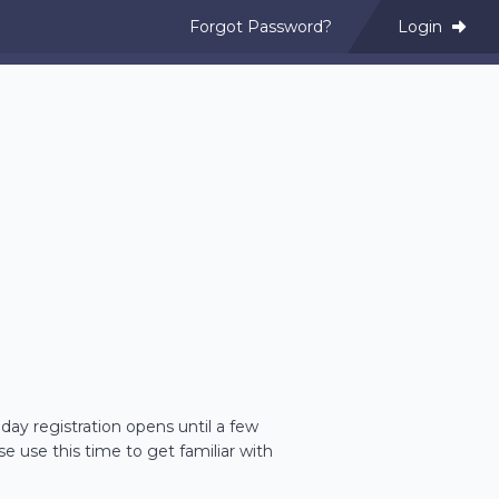
Forgot Password?
Login
day registration opens until a few
se use this time to get familiar with