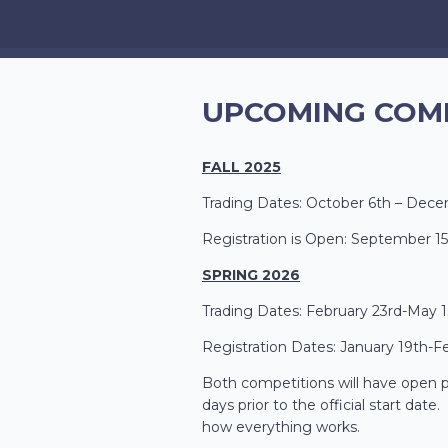
UPCOMING COM
FALL 2025
Trading Dates: October 6th – Dece
Registration is Open: September 15
SPRING 2026
Trading Dates: February 23rd-May 1
Registration Dates: January 19th-F
Both competitions will have open pr
days prior to the official start dat
how everything works.