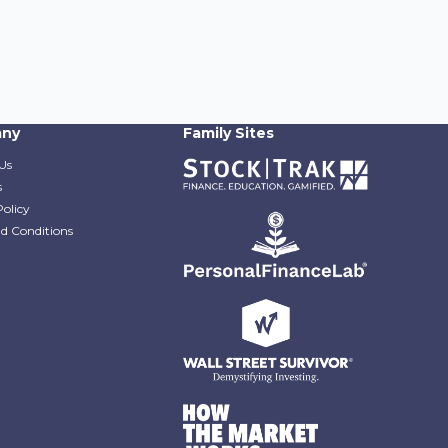
ny
Family Sites
Us
s
Policy
d Conditions