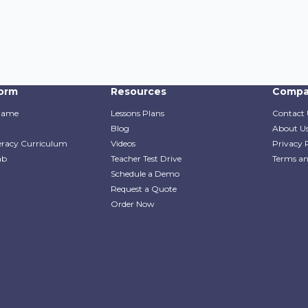
form
Resources
Compa
Game
Lessons Plans
Contact 
Blog
About U
teracy Curriculum
Videos
Privacy 
ab
Teacher Test Drive
Terms an
Schedule a Demo
Request a Quote
Order Now