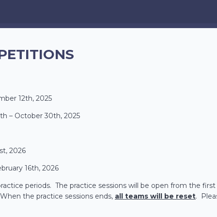
PETITIONS
mber 12th, 2025
th – October 30th, 2025
st, 2026
ebruary 16th, 2026
actice periods. The practice sessions will be open from the first 
e. When the practice sessions ends,
all teams will be reset
. Plea