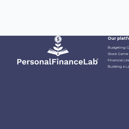
Our plat
Budgeting 
Stock Game
Financial Li
Building a L