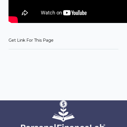
Get Link For This Page