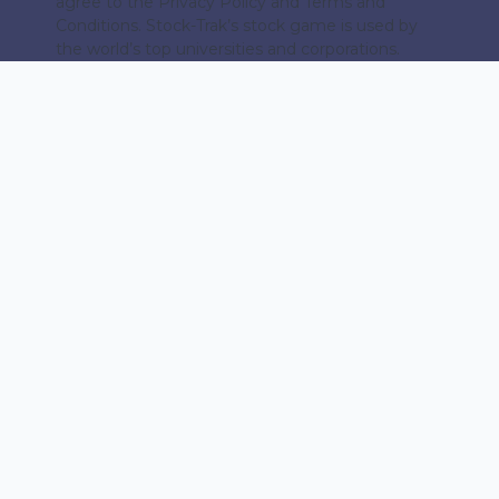
agree to the Privacy Policy and Terms and
Conditions. Stock-Trak’s stock game is used by
the world’s top universities and corporations.