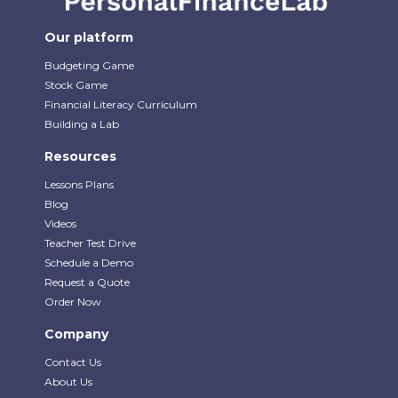
Our platform
Budgeting Game
Stock Game
Financial Literacy Curriculum
Building a Lab
Resources
Lessons Plans
Blog
Videos
Teacher Test Drive
Schedule a Demo
Request a Quote
Order Now
Company
Contact Us
About Us