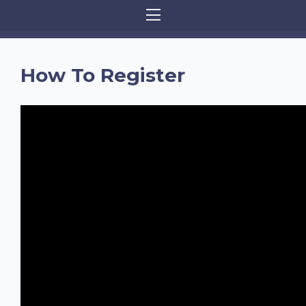
How To Register