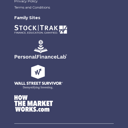
Privacy Policy
Terms and Conditions
Family Sites