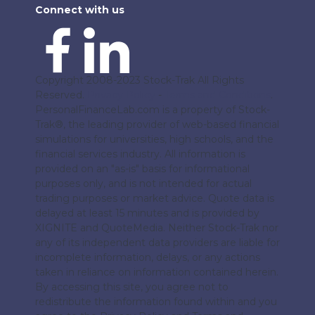
Connect with us
Copyright 2008-2023 Stock-Trak All Rights
Reserved.
Privacy Policy
-
Terms and Conditions
.
PersonalFinanceLab.com is a property of Stock-
Trak®, the leading provider of web-based financial
simulations for universities, high schools, and the
financial services industry. All information is
provided on an "as-is" basis for informational
purposes only, and is not intended for actual
trading purposes or market advice. Quote data is
delayed at least 15 minutes and is provided by
XIGNITE and QuoteMedia. Neither Stock-Trak nor
any of its independent data providers are liable for
incomplete information, delays, or any actions
taken in reliance on information contained herein.
By accessing this site, you agree not to
redistribute the information found within and you